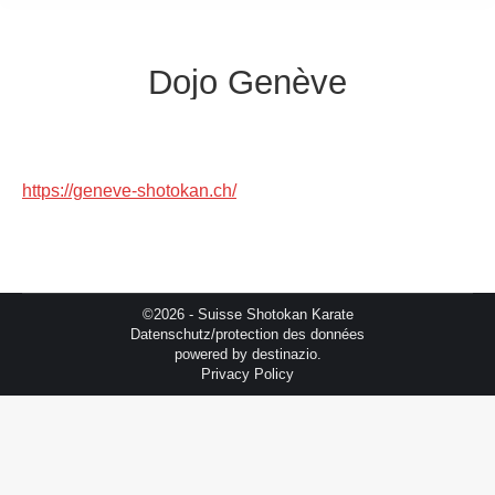
Dojo Genève
https://geneve-shotokan.ch/
©2026 - Suisse Shotokan Karate
Datenschutz/protection des données
powered by
destinazio.
Privacy Policy