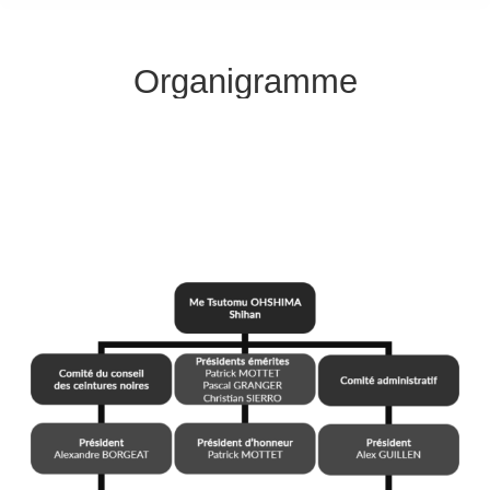
Organigramme