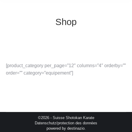
Shop
[product_category per_page=”12″ columns=”4″ orderby=””
order=”” category=”equipement”]
©2026 - Suisse Shotokan Karate
Datenschutz/protection des données
powered by
destinazio.